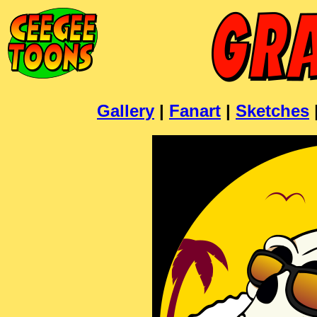
Gallery
|
Fanart
|
Sketches