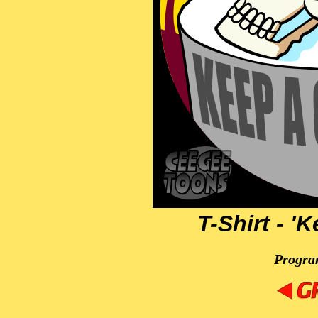
T-Shirt - '
Progra