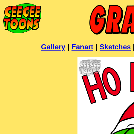
Gallery
|
Fanart
|
Sketches