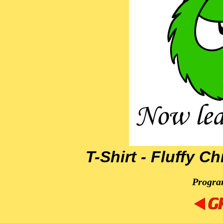
T-Shirt - Fluffy C
Progra