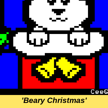
'Beary Christmas'