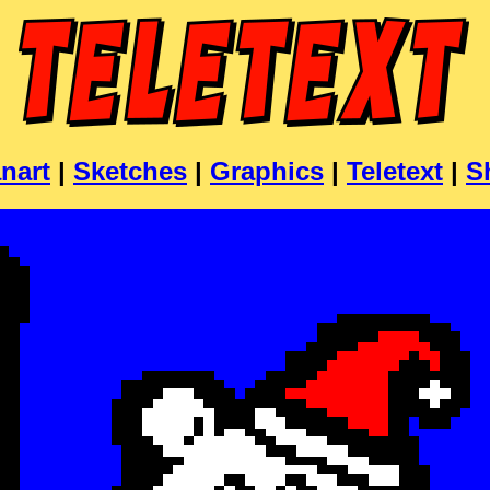
nart
|
Sketches
|
Graphics
|
Teletext
|
S