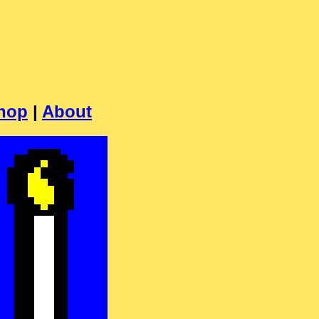
hop
|
About