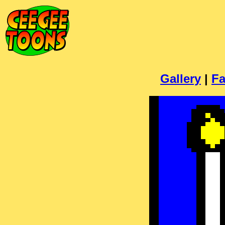
Gallery
|
Fa