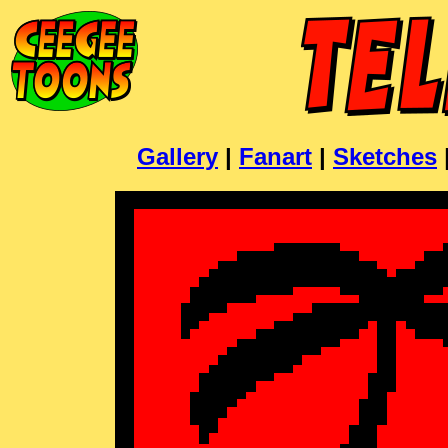
Gallery
|
Fanart
|
Sketches