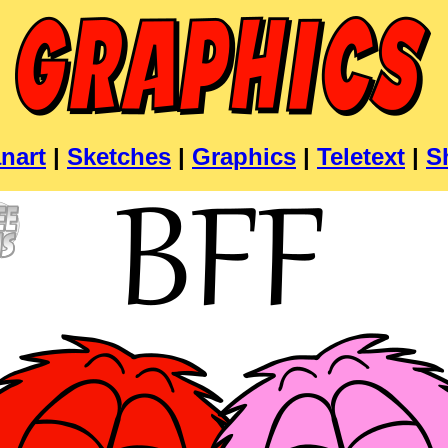
nart
|
Sketches
|
Graphics
|
Teletext
|
S