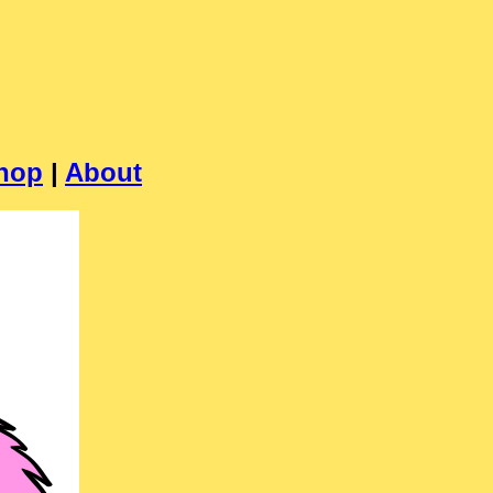
hop
|
About