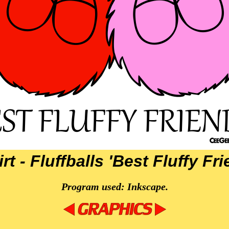
rt - Fluffballs 'Best Fluffy Fr
Program used: Inkscape.