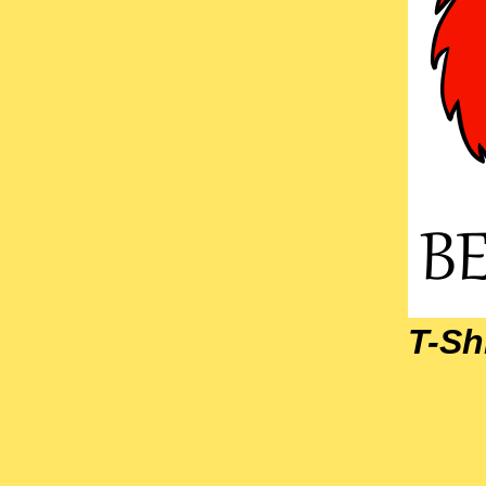
T-Shi