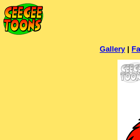
Gallery
|
Fa