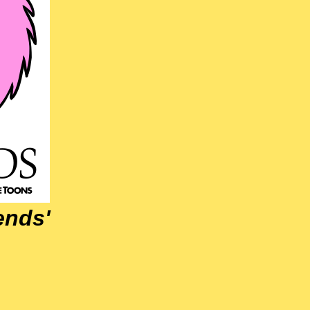
iends'