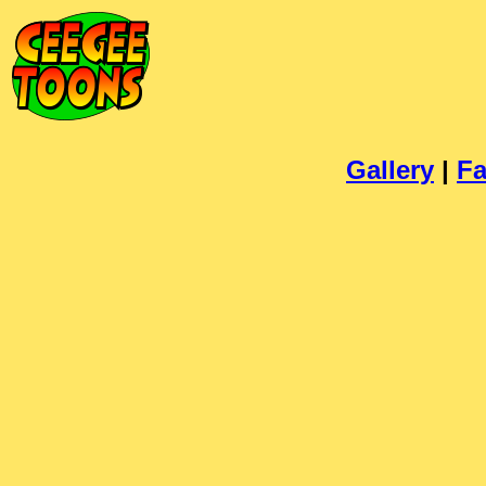
Gallery
|
Fa