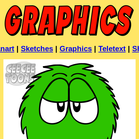
nart
|
Sketches
|
Graphics
|
Teletext
|
S