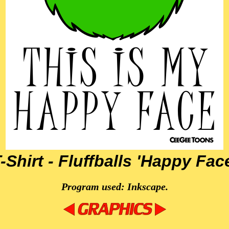
-Shirt - Fluffballs 'Happy Fac
Program used: Inkscape.