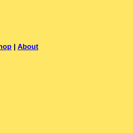
hop
|
About